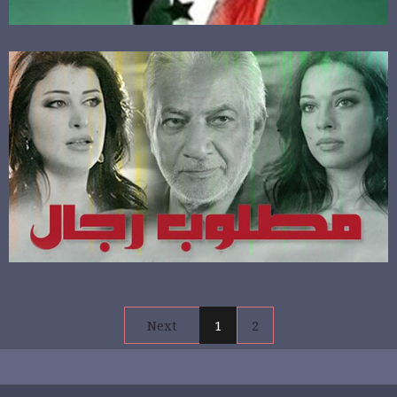
Next
1
2