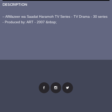
DESCRIPTION
– AlWazeer wa Saadat Haramoh TV Series - TV Drama - 30 series
- Produced by: ART - 2007 &nbsp;