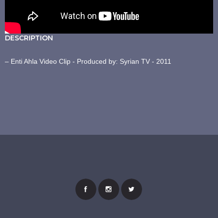
DESCRIPTION
– Enti Ahla Video Clip - Produced by: Syrian TV - 2011