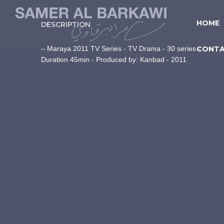
HOME
DESCRIPTION
– Maraya 2011 TV Series - TV Drama - 30 series -
CONT
Duration 45min - Produced by: Kanbad - 2011