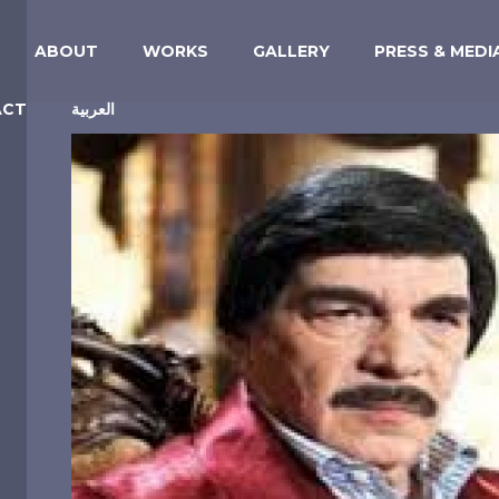
ABOUT
WORKS
GALLERY
PRESS & MEDI
ACT
العربية